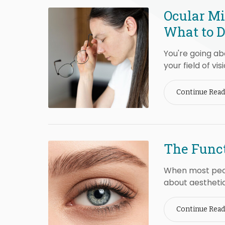
Ocular Mi
What to 
You're going a
your field of visi
Continue Read
The Funct
When most peop
about aesthetic
Continue Read