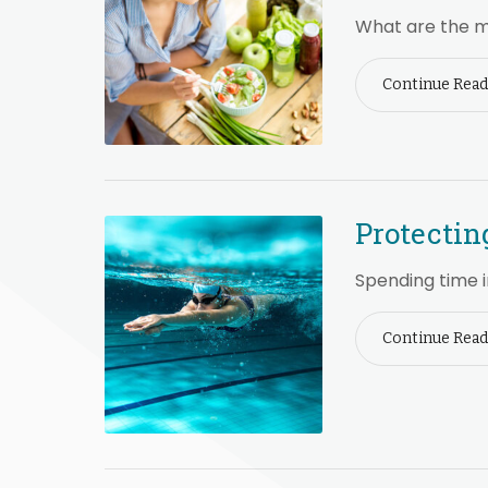
What are the m
Continue Read
Protectin
Spending time i
Continue Read