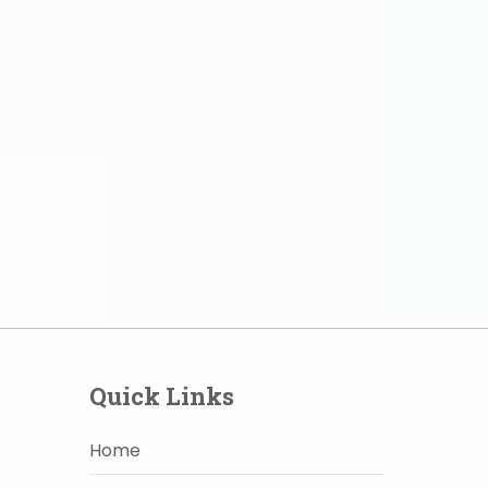
Quick Links
Home