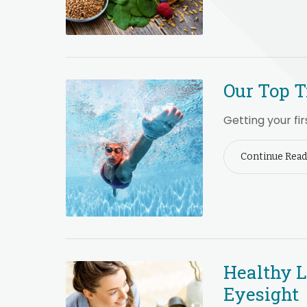
Our Top T
Getting your fir
Continue Read
Healthy L
Eyesight