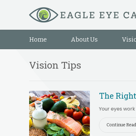
Home
About Us
Visi
Vision Tips
The Right
Your eyes work 
Continue Read