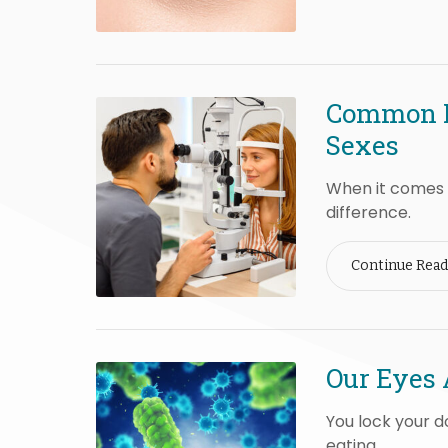
Common E
Sexes
When it comes t
difference.
Continue Read
Our Eyes 
You lock your d
eating.