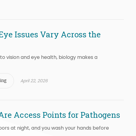
ye Issues Vary Across the
o vision and eye health, biology makes a
April 22, 2026
ing
Are Access Points for Pathogens
oors at night, and you wash your hands before