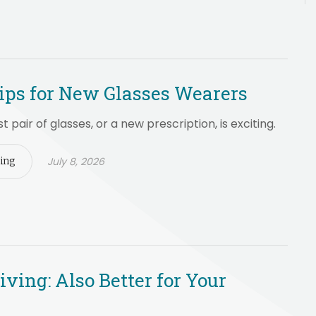
ips for New Glasses Wearers
st pair of glasses, or a new prescription, is exciting.
July 8, 2026
ing
iving: Also Better for Your