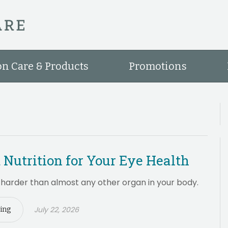
on Care & Products
Promotions
 Nutrition for Your Eye Health
harder than almost any other organ in your body.
July 22, 2026
ing