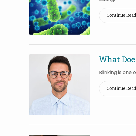
Continue Read
What Does
Blinking is one
Continue Read