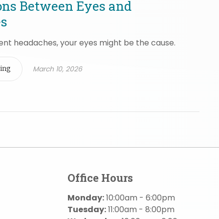
ons Between Eyes and
s
uent headaches, your eyes might be the cause.
March 10, 2026
ing
Office Hours
Monday:
10:00am - 6:00pm
Tuesday:
11:00am - 8:00pm