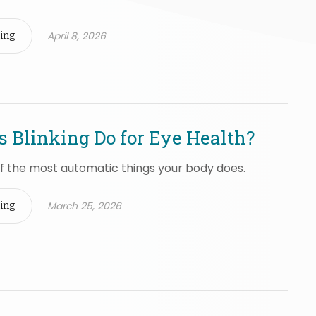
April 8, 2026
ing
 Blinking Do for Eye Health?
 of the most automatic things your body does.
March 25, 2026
ing