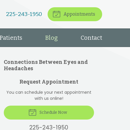
225-243-1950
Appointments
Patients
Blog
Contact
Connections Between Eyes and
Headaches
Request Appointment
You can schedule your next appointment
with us online!
Schedule Now
225-243-1950