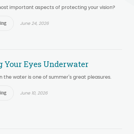
ost important aspects of protecting your vision?
June 24, 2026
ing
g Your Eyes Underwater
n the water is one of summer's great pleasures.
June 10, 2026
ing