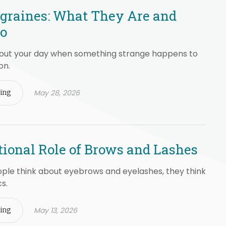
graines: What They Are and
Do
bout your day when something strange happens to
on.
May 28, 2026
ing
ional Role of Brows and Lashes
le think about eyebrows and eyelashes, they think
s.
May 13, 2026
ing