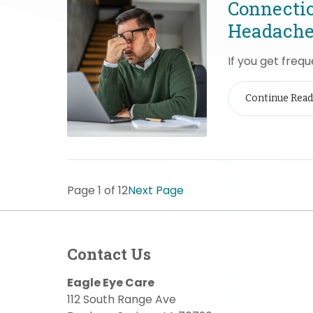
Connecti
Headache
If you get freq
Continue Read
Page 1 of 12
Next Page
Contact Us
Eagle Eye Care
112 South Range Ave