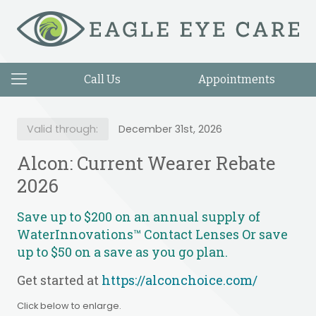
Call Us
Appointments
Valid through:
December 31st, 2026
Alcon: Current Wearer Rebate
2026
Save up to $200 on an annual supply of
WaterInnovations™ Contact Lenses Or save
up to $50 on a save as you go plan.
Get started at
https://alconchoice.com/
Click below to enlarge.