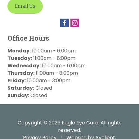
Email Us
Office Hours
Monday:
10:00am - 6:00pm
Tuesday:
11:00am - 8:00pm
Wednesday:
10:00am - 6:00pm
Thursday:
11:00am - 8:00pm
Friday:
10:00am - 3:00pm
Saturday:
Closed
Sunday:
Closed
Copyright © 2026
Eagle Eye Care
. All rights
reserved.
Privacy Policy
/
Website by
Avelient
.