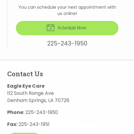
You can schedule your next appointment with
us online!
Schedule Now
225-243-1950
Contact Us
Eagle Eye Care
112 South Range Ave
Denham Springs
,
LA
70726
Phone:
225-243-1950
Fax:
225-243-1951