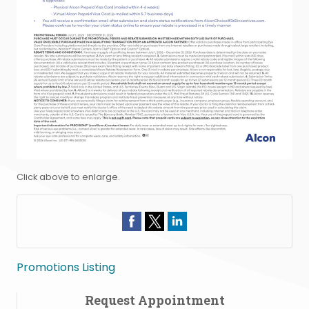
Click above to enlarge.
Promotions Listing
Request Appointment