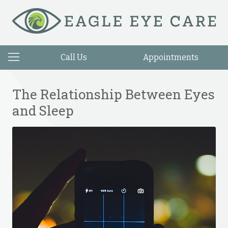
Call Us
Appointments
The Relationship Between Eyes
and Sleep