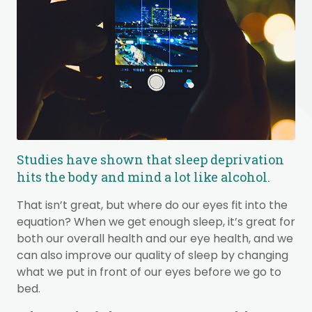
Studies have shown that sleep deprivation
hits the body and mind a lot like alcohol.
That isn’t great, but where do our eyes fit into the
equation? When we get enough sleep, it’s great for
both our overall health and our eye health, and we
can also improve our quality of sleep by changing
what we put in front of our eyes before we go to
bed.