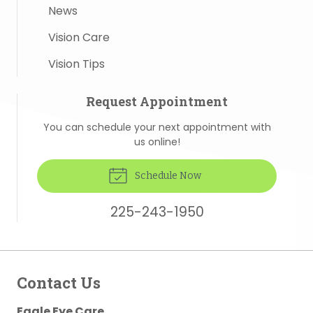
News
Vision Care
Vision Tips
Request Appointment
You can schedule your next appointment with
us online!
Schedule Now
225-243-1950
Contact Us
Eagle Eye Care