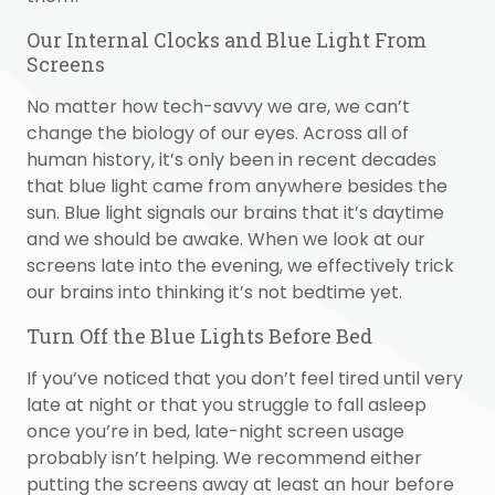
Our Internal Clocks and Blue Light From
Screens
No matter how tech-savvy we are, we can’t
change the biology of our eyes. Across all of
human history, it’s only been in recent decades
that blue light came from anywhere besides the
sun. Blue light signals our brains that it’s daytime
and we should be awake. When we look at our
screens late into the evening, we effectively trick
our brains into thinking it’s not bedtime yet.
Turn Off the Blue Lights Before Bed
If you’ve noticed that you don’t feel tired until very
late at night or that you struggle to fall asleep
once you’re in bed, late-night screen usage
probably isn’t helping. We recommend either
putting the screens away at least an hour before