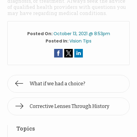
diagnosis, or treatment. Always seek the advice
of qualified health providers with questions you
may have regarding medical conditions.
Posted On:
October 13, 2021 @ 8:53pm
Posted In:
Vision Tips
What if we had a choice?
Corrective Lenses Through History
Topics