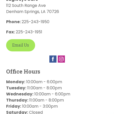
112 South Range Ave
Denham Springs
,
LA
70726
Phone:
225-243-1950
Fax:
225-243-1951
Email Us
Office Hours
Monday:
10:00am - 6:00pm
Tuesday:
11:00am - 8:00pm
Wednesday:
10:00am - 6:00pm
Thursday:
11:00am - 8:00pm
Friday:
10:00am - 3:00pm
Saturday:
Closed