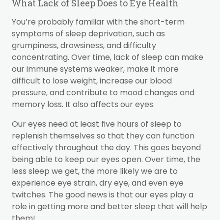
What Lack of Sleep Does to Eye Health
You’re probably familiar with the short-term
symptoms of sleep deprivation, such as
grumpiness, drowsiness, and difficulty
concentrating. Over time, lack of sleep can make
our immune systems weaker, make it more
difficult to lose weight, increase our blood
pressure, and contribute to mood changes and
memory loss. It also affects our eyes.
Our eyes need at least five hours of sleep to
replenish themselves so that they can function
effectively throughout the day. This goes beyond
being able to keep our eyes open. Over time, the
less sleep we get, the more likely we are to
experience eye strain, dry eye, and even eye
twitches. The good news is that our eyes play a
role in getting more and better sleep that will help
them!