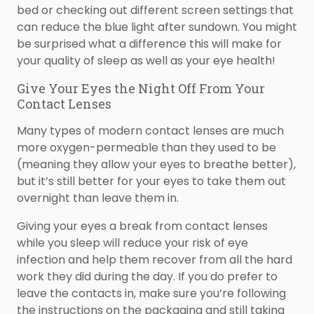
bed or checking out different screen settings that
can reduce the blue light after sundown. You might
be surprised what a difference this will make for
your quality of sleep as well as your eye health!
Give Your Eyes the Night Off From Your
Contact Lenses
Many types of modern contact lenses are much
more oxygen-permeable than they used to be
(meaning they allow your eyes to breathe better),
but it’s still better for your eyes to take them out
overnight than leave them in.
Giving your eyes a break from contact lenses
while you sleep will reduce your risk of eye
infection and help them recover from all the hard
work they did during the day. If you do prefer to
leave the contacts in, make sure you’re following
the instructions on the packaging and still taking