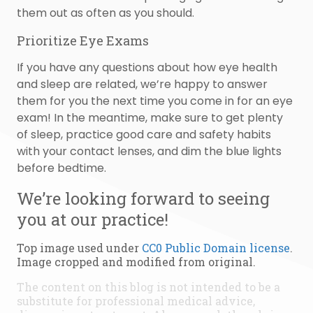
them out as often as you should.
Prioritize Eye Exams
If you have any questions about how eye health
and sleep are related, we’re happy to answer
them for you the next time you come in for an eye
exam! In the meantime, make sure to get plenty
of sleep, practice good care and safety habits
with your contact lenses, and dim the blue lights
before bedtime.
We’re looking forward to seeing
you at our practice!
Top image used under
CC0 Public Domain license
.
Image cropped and modified from original.
The content on this blog is not intended to be a
substitute for professional medical advice,