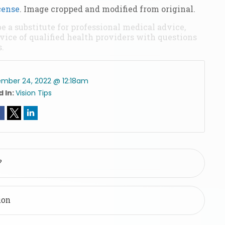
cense
. Image cropped and modified from original.
be a substitute for professional medical advice,
vice of qualified health providers with questions
.
mber 24, 2022 @ 12:18am
 In:
Vision Tips
?
ion