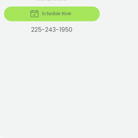
Schedule Now
225-243-1950