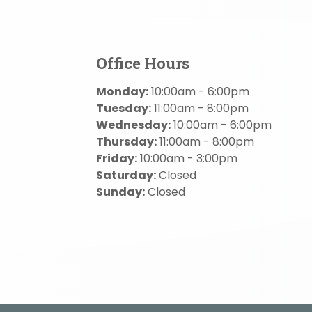
Office Hours
Monday:
10:00am - 6:00pm
Tuesday:
11:00am - 8:00pm
Wednesday:
10:00am - 6:00pm
Thursday:
11:00am - 8:00pm
Friday:
10:00am - 3:00pm
Saturday:
Closed
Sunday:
Closed