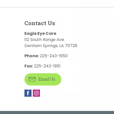
Contact Us
Eagle Eye Care
112 South Range Ave
Denham Springs
,
LA
70726
Phone:
225-243-1950
Fax:
225-243-1951
Email Us