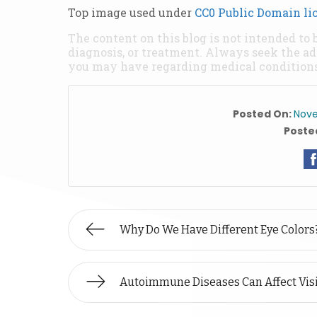
Top image used under
CC0 Public Domain li
The content on this blog is not intended to 
diagnosis, or treatment. Always seek the ad
you may have regarding medical conditions
Posted On:
Nove
Posted
Why Do We Have Different Eye Colors
Autoimmune Diseases Can Affect Vis