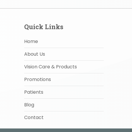
Quick Links
Home
About Us
Vision Care & Products
Promotions
Patients
Blog
Contact