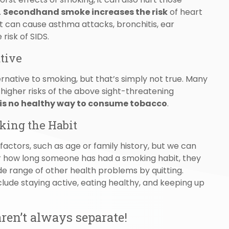
.
Secondhand smoke increases the risk
of heart
 it can cause asthma attacks, bronchitis, ear
risk of SIDS.
ative
native to smoking, but that’s simply not true. Many
h higher risks of the above sight-threatening
 is no healthy way to consume tobacco
.
king the Habit
factors, such as age or family history, but we can
 how long someone has had a smoking habit, they
de range of other health problems by quitting.
clude staying active, eating healthy, and keeping up
ren’t always separate!