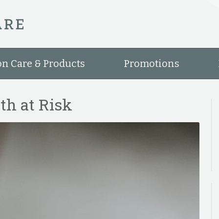
on Care & Products
Promotions
th at Risk