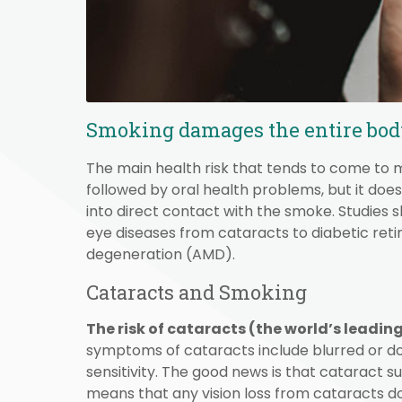
Smoking damages the entire body,
The main health risk that tends to come to m
followed by oral health problems, but it do
into direct contact with the smoke. Studies sh
eye diseases from cataracts to diabetic re
degeneration (AMD).
Cataracts and Smoking
The risk of cataracts (the world’s leadin
symptoms of cataracts include blurred or doub
sensitivity. The good news is that cataract 
means that any vision loss from cataracts do