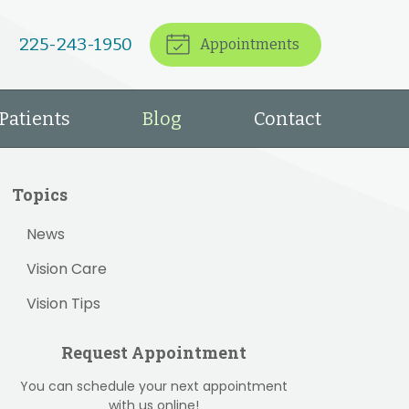
225-243-1950
Appointments
Patients
Blog
Contact
Topics
News
Vision Care
Vision Tips
Request Appointment
You can schedule your next appointment
with us online!