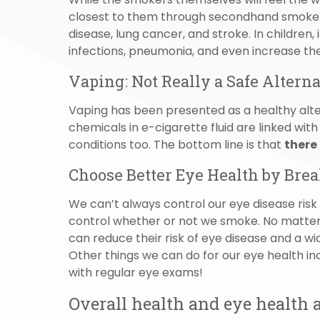
closest to them through secondhand smoke
disease, lung cancer, and stroke. In children,
infections, pneumonia, and even increase the 
Vaping: Not Really a Safe Altern
Vaping has been presented as a healthy alter
chemicals in e-cigarette fluid are linked wit
conditions too. The bottom line is that
there
Choose Better Eye Health by Brea
We can’t always control our eye disease risk 
control whether or not we smoke. No matter
can reduce their risk of eye disease and a wi
Other things we can do for our eye health in
with regular eye exams!
Overall health and eye health a