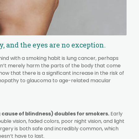
 and the eyes are no exception.
ind with a smoking habit is lung cancer, perhaps
esn’t merely harm the parts of the body that come
ow that there is a significant increase in the risk of
tinopathy to glaucoma to age-related macular
g cause of blindness) doubles for smokers.
Early
le vision, faded colors, poor night vision, and light
surgery is both safe and incredibly common, which
esn’t have to last.