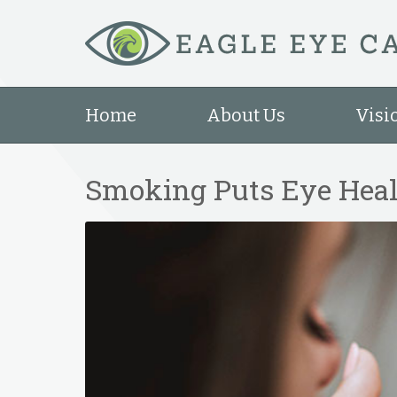
Home
About Us
Visi
Smoking Puts Eye Heal