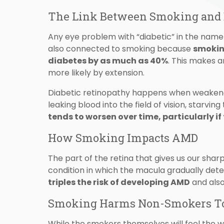
The Link Between Smoking and D
Any eye problem with “diabetic” in the name 
also connected to smoking because
smoking
diabetes by as much as 40%
. This makes 
more likely by extension.
Diabetic retinopathy happens when weakened
leaking blood into the field of vision, starvin
tends to worsen over time, particularly if 
How Smoking Impacts AMD
The part of the retina that gives us our sharp
condition in which the macula gradually deter
triples the risk of developing AMD
and also
Smoking Harms Non-Smokers T
While the smokers themselves will feel the wo