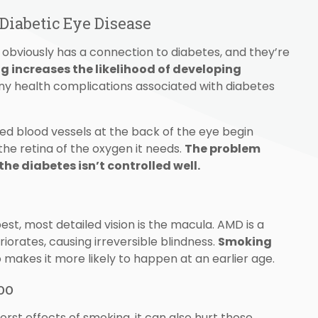
iabetic Eye Disease
obviously has a connection to diabetes, and they’re
 increases the likelihood of developing
any health complications associated with diabetes
 blood vessels at the back of the eye begin
g the retina of the oxygen it needs.
The problem
the diabetes isn’t controlled well.
est, most detailed vision is the macula. AMD is a
iorates, causing irreversible blindness.
Smoking
 makes it more likely to happen at an earlier age.
oo
rst effects of smoking, it can also hurt those