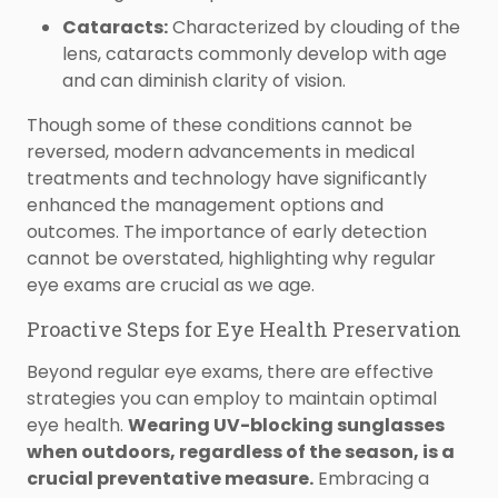
Cataracts:
Characterized by clouding of the
lens, cataracts commonly develop with age
and can diminish clarity of vision.
Though some of these conditions cannot be
reversed, modern advancements in medical
treatments and technology have significantly
enhanced the management options and
outcomes. The importance of early detection
cannot be overstated, highlighting why regular
eye exams are crucial as we age.
Proactive Steps for Eye Health Preservation
Beyond regular eye exams, there are effective
strategies you can employ to maintain optimal
eye health.
Wearing UV-blocking sunglasses
when outdoors, regardless of the season, is a
crucial preventative measure.
Embracing a