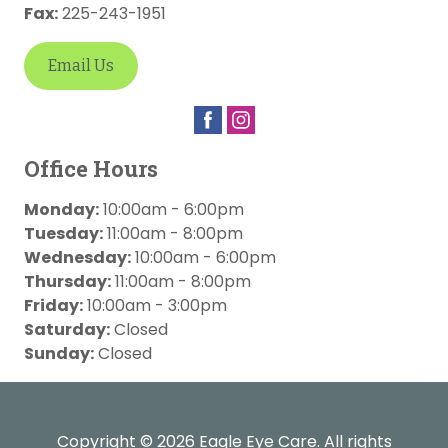
Fax:
225-243-1951
Email Us
Office Hours
Monday:
10:00am - 6:00pm
Tuesday:
11:00am - 8:00pm
Wednesday:
10:00am - 6:00pm
Thursday:
11:00am - 8:00pm
Friday:
10:00am - 3:00pm
Saturday:
Closed
Sunday:
Closed
Copyright © 2026
Eagle Eye Care
. All rights