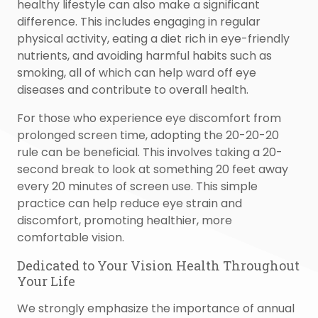
healthy lifestyle can also make a significant
difference. This includes engaging in regular
physical activity, eating a diet rich in eye-friendly
nutrients, and avoiding harmful habits such as
smoking, all of which can help ward off eye
diseases and contribute to overall health.
For those who experience eye discomfort from
prolonged screen time, adopting the 20-20-20
rule can be beneficial. This involves taking a 20-
second break to look at something 20 feet away
every 20 minutes of screen use. This simple
practice can help reduce eye strain and
discomfort, promoting healthier, more
comfortable vision.
Dedicated to Your Vision Health Throughout
Your Life
We strongly emphasize the importance of annual