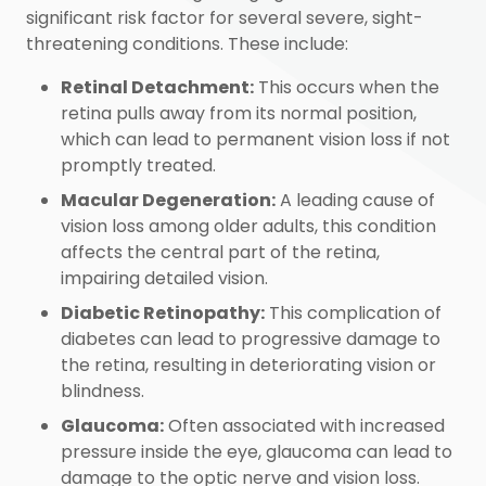
significant risk factor for several severe, sight-
threatening conditions. These include:
Retinal Detachment:
This occurs when the
retina pulls away from its normal position,
which can lead to permanent vision loss if not
promptly treated.
Macular Degeneration:
A leading cause of
vision loss among older adults, this condition
affects the central part of the retina,
impairing detailed vision.
Diabetic Retinopathy:
This complication of
diabetes can lead to progressive damage to
the retina, resulting in deteriorating vision or
blindness.
Glaucoma:
Often associated with increased
pressure inside the eye, glaucoma can lead to
damage to the optic nerve and vision loss.