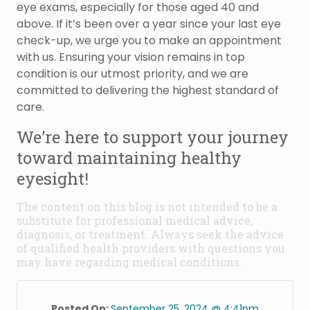
eye exams, especially for those aged 40 and
above. If it’s been over a year since your last eye
check-up, we urge you to make an appointment
with us. Ensuring your vision remains in top
condition is our utmost priority, and we are
committed to delivering the highest standard of
care.
We’re here to support your journey
toward maintaining healthy
eyesight!
The content on this blog is not intended to be a
substitute for professional medical advice,
diagnosis, or treatment. Always seek the advice
of qualified health providers with questions you
may have regarding medical conditions.
Posted On:
September 25, 2024 @ 4:41pm