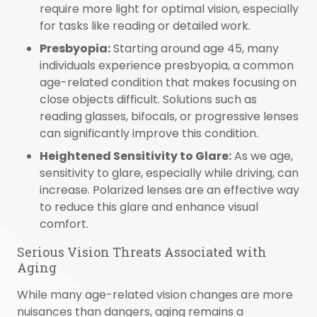
require more light for optimal vision, especially
for tasks like reading or detailed work.
Presbyopia:
Starting around age 45, many
individuals experience presbyopia, a common
age-related condition that makes focusing on
close objects difficult. Solutions such as
reading glasses, bifocals, or progressive lenses
can significantly improve this condition.
Heightened Sensitivity to Glare:
As we age,
sensitivity to glare, especially while driving, can
increase. Polarized lenses are an effective way
to reduce this glare and enhance visual
comfort.
Serious Vision Threats Associated with
Aging
While many age-related vision changes are more
nuisances than dangers, aging remains a