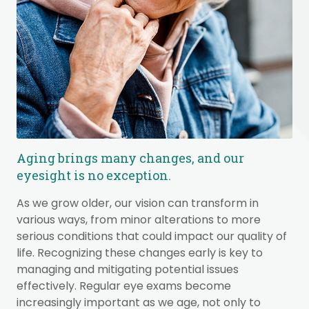
Aging brings many changes, and our
eyesight is no exception.
As we grow older, our vision can transform in
various ways, from minor alterations to more
serious conditions that could impact our quality of
life. Recognizing these changes early is key to
managing and mitigating potential issues
effectively. Regular eye exams become
increasingly important as we age, not only to