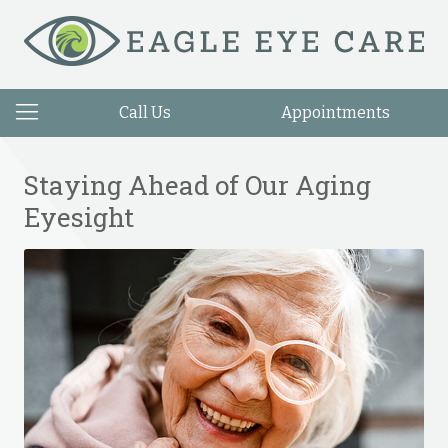
Call Us
Appointments
Staying Ahead of Our Aging
Eyesight