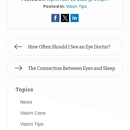
Posted In:
Vision Tips
How Often Should I See an Eye Doctor?
The Connection Between Eyes and Sleep
Topics
News
Vision Care
Vision Tips