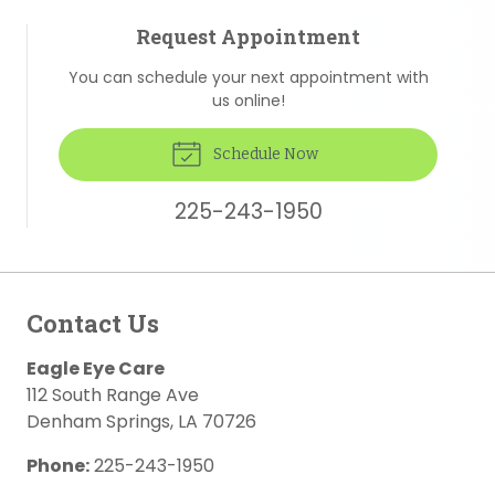
Request Appointment
You can schedule your next appointment with
us online!
Schedule Now
225-243-1950
Contact Us
Eagle Eye Care
112 South Range Ave
Denham Springs
,
LA
70726
Phone:
225-243-1950