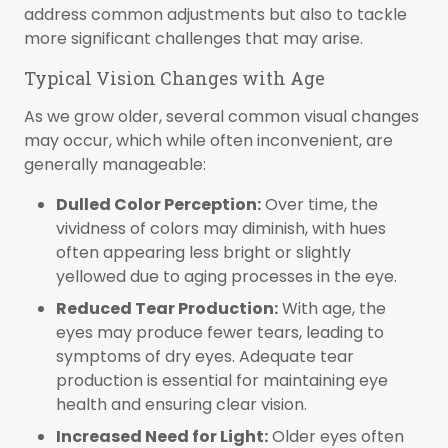
address common adjustments but also to tackle
more significant challenges that may arise.
Typical Vision Changes with Age
As we grow older, several common visual changes
may occur, which while often inconvenient, are
generally manageable:
Dulled Color Perception:
Over time, the
vividness of colors may diminish, with hues
often appearing less bright or slightly
yellowed due to aging processes in the eye.
Reduced Tear Production:
With age, the
eyes may produce fewer tears, leading to
symptoms of dry eyes. Adequate tear
production is essential for maintaining eye
health and ensuring clear vision.
Increased Need for Light:
Older eyes often