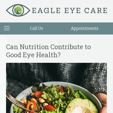
Call Us
Appointments
Can Nutrition Contribute to
Good Eye Health?