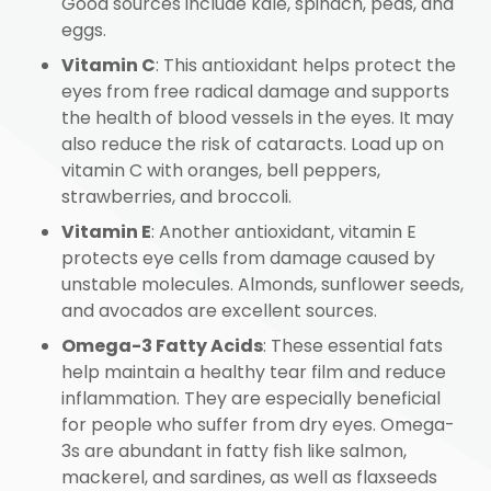
Good sources include kale, spinach, peas, and
eggs.
Vitamin C
: This antioxidant helps protect the
eyes from free radical damage and supports
the health of blood vessels in the eyes. It may
also reduce the risk of cataracts. Load up on
vitamin C with oranges, bell peppers,
strawberries, and broccoli.
Vitamin E
: Another antioxidant, vitamin E
protects eye cells from damage caused by
unstable molecules. Almonds, sunflower seeds,
and avocados are excellent sources.
Omega-3 Fatty Acids
: These essential fats
help maintain a healthy tear film and reduce
inflammation. They are especially beneficial
for people who suffer from dry eyes. Omega-
3s are abundant in fatty fish like salmon,
mackerel, and sardines, as well as flaxseeds