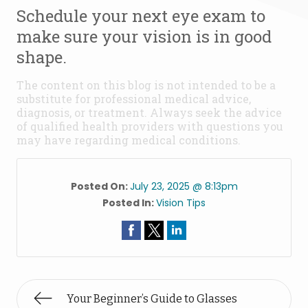
Schedule your next eye exam to
make sure your vision is in good
shape.
The content on this blog is not intended to be a
substitute for professional medical advice,
diagnosis, or treatment. Always seek the advice
of qualified health providers with questions you
may have regarding medical conditions.
Posted On:
July 23, 2025 @ 8:13pm
Posted In:
Vision Tips
Your Beginner’s Guide to Glasses