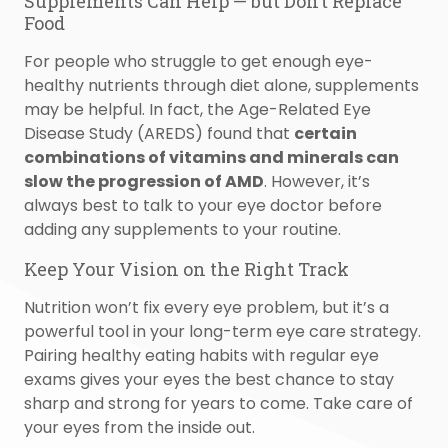
Supplements Can Help — but Don’t Replace
Food
For people who struggle to get enough eye-
healthy nutrients through diet alone, supplements
may be helpful. In fact, the Age-Related Eye
Disease Study (AREDS) found that
certain
combinations of vitamins and minerals can
slow the progression of AMD
. However, it’s
always best to talk to your eye doctor before
adding any supplements to your routine.
Keep Your Vision on the Right Track
Nutrition won’t fix every eye problem, but it’s a
powerful tool in your long-term eye care strategy.
Pairing healthy eating habits with regular eye
exams gives your eyes the best chance to stay
sharp and strong for years to come. Take care of
your eyes from the inside out.