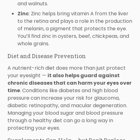
and walnuts.
Zinc
: Zinc helps bring vitamin A from the liver
to the retina and plays a role in the production
of melanin, a pigment that protects the eye.
You’ll find zinc in oysters, beef, chickpeas, and
whole grains.
Diet and Disease Prevention
A nutrient-rich diet does more than just protect
your eyesight —
it also helps guard against
chronic diseases that can harm your eyes over
time
. Conditions like diabetes and high blood
pressure can increase your risk for glaucoma,
diabetic retinopathy, and macular degeneration.
Managing your blood sugar and blood pressure
through a healthy diet can go a long way in
protecting your eyes.