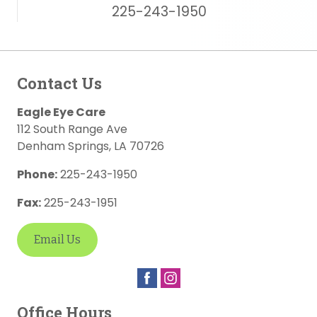
225-243-1950
Contact Us
Eagle Eye Care
112 South Range Ave
Denham Springs
,
LA
70726
Phone:
225-243-1950
Fax:
225-243-1951
Email Us
Office Hours