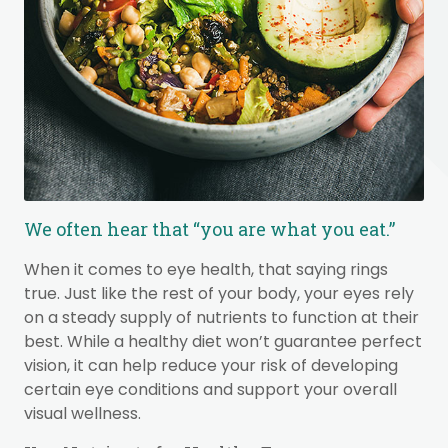
We often hear that “you are what you eat.”
When it comes to eye health, that saying rings
true. Just like the rest of your body, your eyes rely
on a steady supply of nutrients to function at their
best. While a healthy diet won’t guarantee perfect
vision, it can help reduce your risk of developing
certain eye conditions and support your overall
visual wellness.