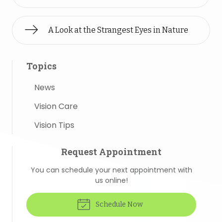
A Look at the Strangest Eyes in Nature
Topics
News
Vision Care
Vision Tips
Request Appointment
You can schedule your next appointment with
us online!
Schedule Now