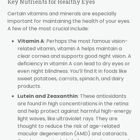
Key Nutrients for Healthy Eyes
Certain vitamins and minerals are especially
important for maintaining the health of your eyes.
A few of the most crucial include:
Vitamin A
: Perhaps the most famous vision-
related vitamin, vitamin A helps maintain a
clear cornea and supports good night vision. A
deficiency in vitamin A can lead to dry eyes or
even night blindness. You’ll find it in foods like
sweet potatoes, carrots, spinach, and dairy
products.
Lutein and Zeaxanthin
: These antioxidants
are found in high concentrations in the retina
and help protect against harmful high-energy
light waves, like ultraviolet rays. They are
thought to reduce the risk of age-related
macular degeneration (AMD) and cataracts.