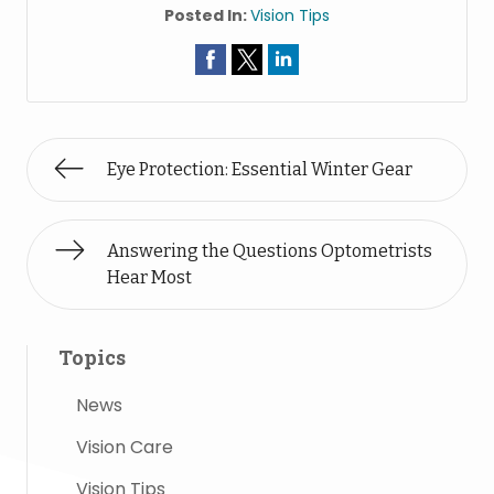
Posted In:
Vision Tips
Eye Protection: Essential Winter Gear
Answering the Questions Optometrists
Hear Most
Topics
News
Vision Care
Vision Tips