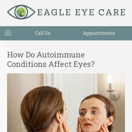
Call Us
Appointments
How Do Autoimmune
Conditions Affect Eyes?