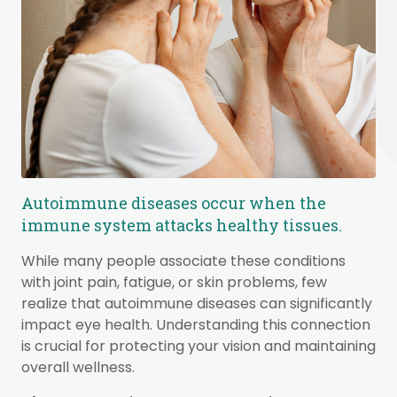
Autoimmune diseases occur when the
immune system attacks healthy tissues.
While many people associate these conditions
with joint pain, fatigue, or skin problems, few
realize that autoimmune diseases can significantly
impact eye health. Understanding this connection
is crucial for protecting your vision and maintaining
overall wellness.