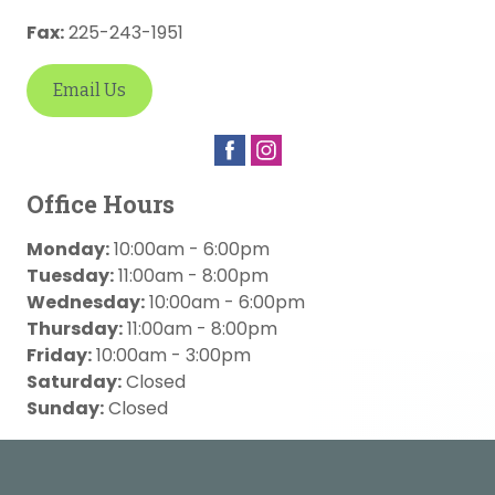
Fax:
225-243-1951
Email Us
Office Hours
Monday:
10:00am - 6:00pm
Tuesday:
11:00am - 8:00pm
Wednesday:
10:00am - 6:00pm
Thursday:
11:00am - 8:00pm
Friday:
10:00am - 3:00pm
Saturday:
Closed
Sunday:
Closed