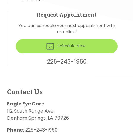
Request Appointment
You can schedule your next appointment with
us online!
Schedule Now
225-243-1950
Contact Us
Eagle Eye Care
112 South Range Ave
Denham Springs
,
LA
70726
Phone:
225-243-1950