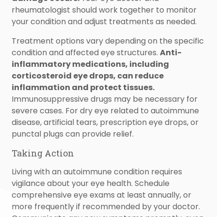
rheumatologist should work together to monitor
your condition and adjust treatments as needed.
Treatment options vary depending on the specific
condition and affected eye structures.
Anti-
inflammatory medications, including
corticosteroid eye drops, can reduce
inflammation and protect tissues.
Immunosuppressive drugs may be necessary for
severe cases. For dry eye related to autoimmune
disease, artificial tears, prescription eye drops, or
punctal plugs can provide relief.
Taking Action
Living with an autoimmune condition requires
vigilance about your eye health. Schedule
comprehensive eye exams at least annually, or
more frequently if recommended by your doctor.