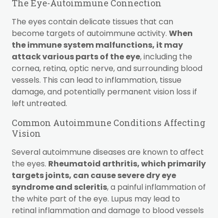
The Eye-Autoimmune Connection
The eyes contain delicate tissues that can
become targets of autoimmune activity.
When
the immune system malfunctions, it may
attack various parts of the eye
, including the
cornea, retina, optic nerve, and surrounding blood
vessels. This can lead to inflammation, tissue
damage, and potentially permanent vision loss if
left untreated.
Common Autoimmune Conditions Affecting
Vision
Several autoimmune diseases are known to affect
the eyes.
Rheumatoid arthritis, which primarily
targets joints, can cause severe dry eye
syndrome and scleritis
, a painful inflammation of
the white part of the eye. Lupus may lead to
retinal inflammation and damage to blood vessels