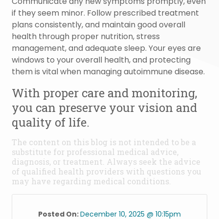
Communicate any new symptoms promptly, even
if they seem minor. Follow prescribed treatment
plans consistently, and maintain good overall
health through proper nutrition, stress
management, and adequate sleep. Your eyes are
windows to your overall health, and protecting
them is vital when managing autoimmune disease.
With proper care and monitoring,
you can preserve your vision and
quality of life.
The content on this blog is not intended to be a
substitute for professional medical advice,
diagnosis, or treatment. Always seek the advice
of qualified health providers with questions you
may have regarding medical conditions.
Posted On:
December 10, 2025 @ 10:15pm