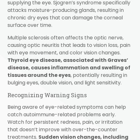
supplying the eye. Sjogren’s syndrome specifically
attacks moisture-producing glands, resulting in
chronic dry eyes that can damage the corneal
surface over time.
Multiple sclerosis often affects the optic nerve,
causing optic neuritis that leads to vision loss, pain
with eye movement, and color vision changes.
Thyroid eye disease, associated with Graves’
disease, causes inflammation and swelling of
tissues around the eyes
, potentially resulting in
bulging eyes, double vision, and light sensitivity.
Recognizing Warning Signs
Being aware of eye-related symptoms can help
catch autoimmune-related problems early.
Watch for persistent redness, pain, or irritation
that doesn’t improve with over-the-counter
treatments.
Sudden vision changes, including