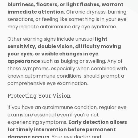
blurriness, floaters, or light flashes, warrant
immediate attention.
Chronic dryness, burning
sensations, or feeling like something is in your eye
may indicate autoimmune dry eye syndrome.
Other warning signs include unusual
light
sensitivity, double vision, difficulty moving
your eyes, or visible changes in eye
appearance
such as bulging or swelling. Any of
these symptoms, especially when combined with
known autoimmune conditions, should prompt a
comprehensive eye examination.
Protecting Your Vision
If you have an autoimmune condition, regular eye
exams are essential even if you’re not
experiencing symptoms.
Early detection allows
for timely intervention before permanent
damage occurs.
Your eye doctor and